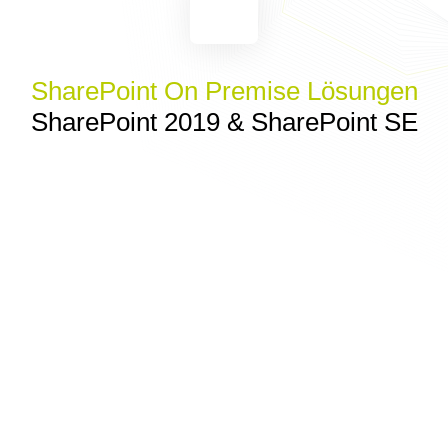
SharePoint On Premise Lösungen
SharePoint 2019 & SharePoint SE